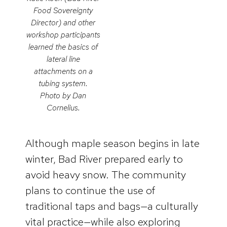
Food Sovereignty
Director) and other
workshop participants
learned the basics of
lateral line
attachments on a
tubing system.
Photo by Dan
Cornelius.
Although maple season begins in late
winter, Bad River prepared early to
avoid heavy snow. The community
plans to continue the use of
traditional taps and bags—a culturally
vital practice—while also exploring