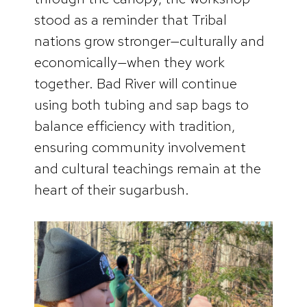
stood as a reminder that Tribal
nations grow stronger—culturally and
economically—when they work
together. Bad River will continue
using both tubing and sap bags to
balance efficiency with tradition,
ensuring community involvement
and cultural teachings remain at the
heart of their sugarbush.