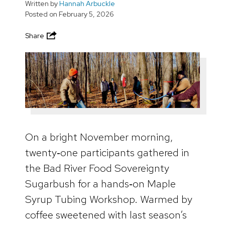
Written by
Hannah Arbuckle
Posted on
February 5, 2026
Share
On a bright November morning,
twenty‑one participants gathered in
the Bad River Food Sovereignty
Sugarbush for a hands‑on Maple
Syrup Tubing Workshop. Warmed by
coffee sweetened with last season’s