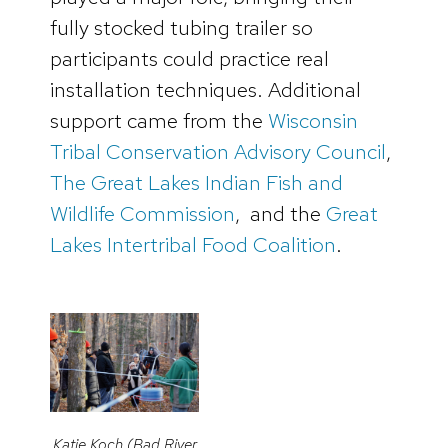
fully stocked tubing trailer so
participants could practice real
installation techniques. Additional
support came from the
Wisconsin
Tribal Conservation Advisory Council
,
The Great Lakes Indian Fish and
Wildlife Commission
, and the
Great
Lakes Intertribal Food Coalition
.
Katie Koch (Bad River