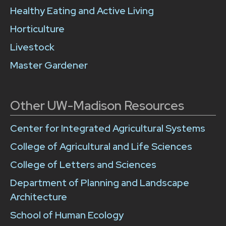
Healthy Eating and Active Living
Horticulture
Livestock
Master Gardener
Other UW-Madison Resources
Center for Integrated Agricultural Systems
College of Agricultural and Life Sciences
College of Letters and Sciences
Department of Planning and Landscape
Architecture
School of Human Ecology