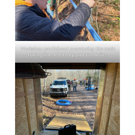
Workshop participant puncturing the main
tubing line. Photo by Dan Cornelius.