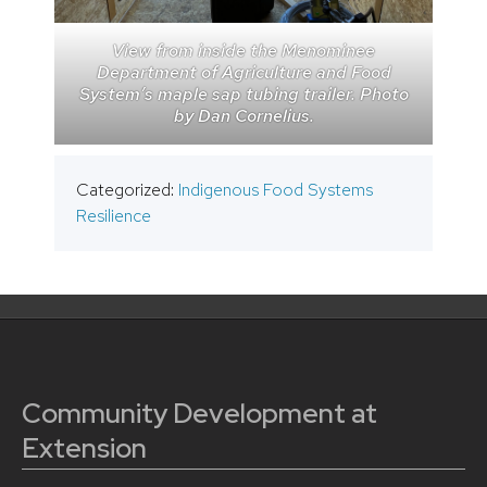
View from inside the Menominee
Department of Agriculture and Food
System’s maple sap tubing trailer. Photo
by Dan Cornelius.
Categorized:
Indigenous Food Systems
Resilience
Community Development at
Extension