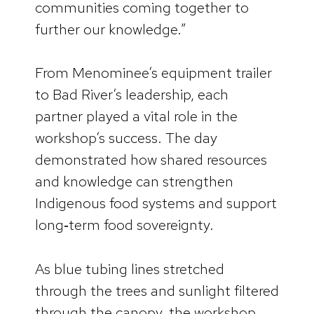
communities coming together to
further our knowledge.”
From Menominee’s equipment trailer
to Bad River’s leadership, each
partner played a vital role in the
workshop’s success. The day
demonstrated how shared resources
and knowledge can strengthen
Indigenous food systems and support
long‑term food sovereignty.
As blue tubing lines stretched
through the trees and sunlight filtered
through the canopy, the workshop