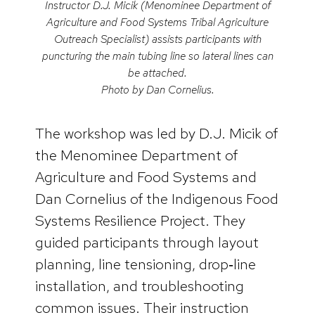
Instructor D.J. Micik (Menominee Department of
Agriculture and Food Systems Tribal Agriculture
Outreach Specialist) assists participants with
puncturing the main tubing line so lateral lines can
be attached.
Photo by Dan Cornelius.
The workshop was led by D.J. Micik of
the Menominee Department of
Agriculture and Food Systems and
Dan Cornelius of the Indigenous Food
Systems Resilience Project. They
guided participants through layout
planning, line tensioning, drop‑line
installation, and troubleshooting
common issues. Their instruction