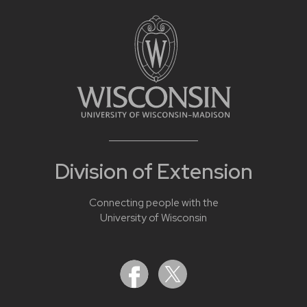
Division of Extension
Connecting people with the
University of Wisconsin