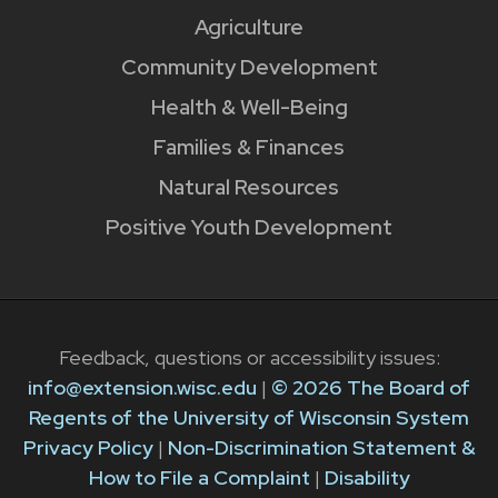
Agriculture
Community Development
Health & Well-Being
Families & Finances
Natural Resources
Positive Youth Development
Feedback, questions or accessibility issues:
info@extension.wisc.edu
|
© 2026 The Board of
Regents of the University of Wisconsin System
Privacy Policy
|
Non-Discrimination Statement &
How to File a Complaint
|
Disability