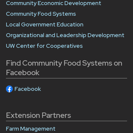
Community Economic Development
Community Food Systems
Local Government Education
Organizational and Leadership Development
UW Center for Cooperatives
Find Community Food Systems on
Facebook
Facebook
Extension Partners
Farm Management