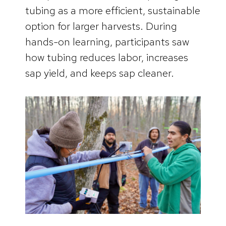
tubing as a more efficient, sustainable
option for larger harvests. During
hands-on learning, participants saw
how tubing reduces labor, increases
sap yield, and keeps sap cleaner.