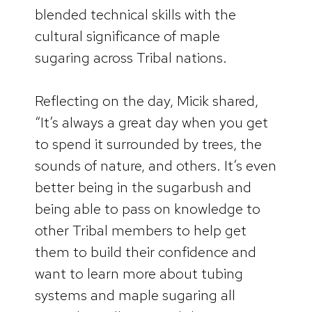
blended technical skills with the
cultural significance of maple
sugaring across Tribal nations.
Reflecting on the day, Micik shared,
“It’s always a great day when you get
to spend it surrounded by trees, the
sounds of nature, and others. It’s even
better being in the sugarbush and
being able to pass on knowledge to
other Tribal members to help get
them to build their confidence and
want to learn more about tubing
systems and maple sugaring all