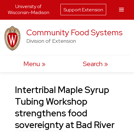
University of
Support Extension
Wisconsin-Madison
Skip
Community Food Systems
to
Division of Extension
content
Menu
Search
Intertribal Maple Syrup
Tubing Workshop
strengthens food
sovereignty at Bad River