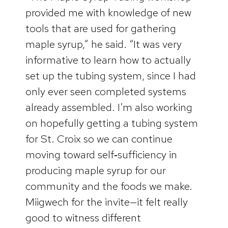
provided me with knowledge of new
tools that are used for gathering
maple syrup,” he said. “It was very
informative to learn how to actually
set up the tubing system, since I had
only ever seen completed systems
already assembled. I’m also working
on hopefully getting a tubing system
for St. Croix so we can continue
moving toward self‑sufficiency in
producing maple syrup for our
community and the foods we make.
Miigwech for the invite—it felt really
good to witness different