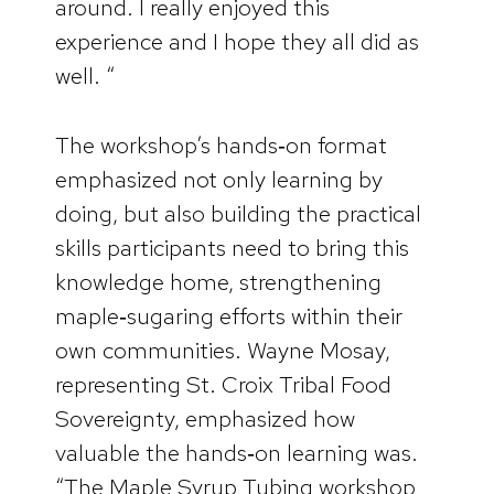
around. I really enjoyed this
experience and I hope they all did as
well. “
The workshop’s hands‑on format
emphasized not only learning by
doing, but also building the practical
skills participants need to bring this
knowledge home, strengthening
maple‑sugaring efforts within their
own communities. Wayne Mosay,
representing St. Croix Tribal Food
Sovereignty, emphasized how
valuable the hands‑on learning was.
“The Maple Syrup Tubing workshop