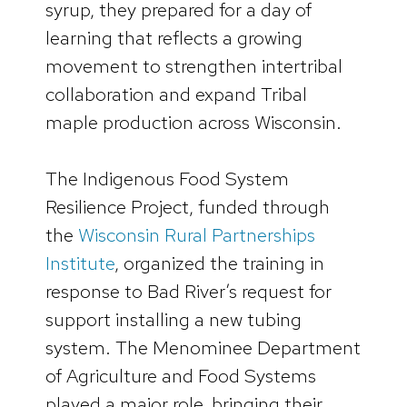
syrup, they prepared for a day of
learning that reflects a growing
movement to strengthen intertribal
collaboration and expand Tribal
maple production across Wisconsin.
The Indigenous Food System
Resilience Project, funded through
the
Wisconsin Rural Partnerships
I
n
stitute
, organized the training in
response to Bad River’s request for
support installing a new tubing
system. The Menominee Department
of Agriculture and Food Systems
played a major role, bringing their