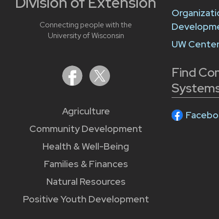
Division of Extension
Organizati
Connecting people with the
Developm
University of Wisconsin
UW Center
Find Co
Systems
Agriculture
Facebo
Community Development
Health & Well-Being
Families & Finances
Natural Resources
Positive Youth Development