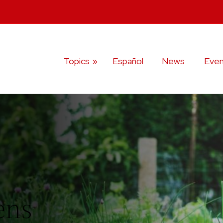
Topics
Español
News
Even
ens