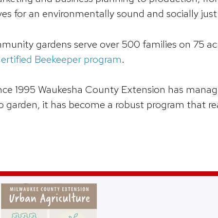
es for an environmentally sound and socially ju
munity gardens serve over 500 families on 75 acr
ertified Beekeeper program
.
ince 1995 Waukesha County Extension has manage
o garden, it has become a robust program that rea