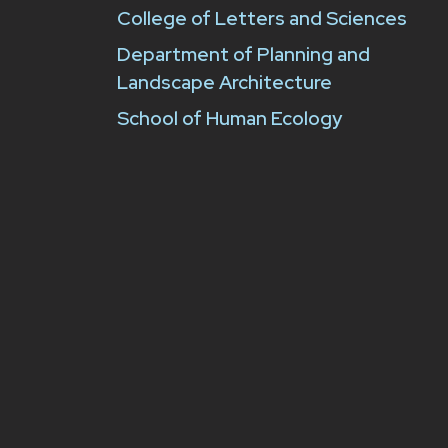
College of Letters and Sciences
Department of Planning and
Landscape Architecture
School of Human Ecology