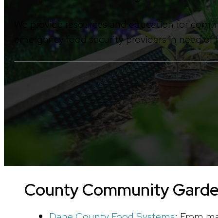
We provide resources and education for comm
emergency food security providers in need of
County Community Gard
Dane County Food Systems
: From ma