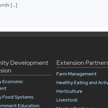
unds […]
ity Development
Extension Partner
sion
Farm Management
 Economic
Healthy Eating and Activ
ent
Horticulture
 Food Systems
Livestock
ernment Education