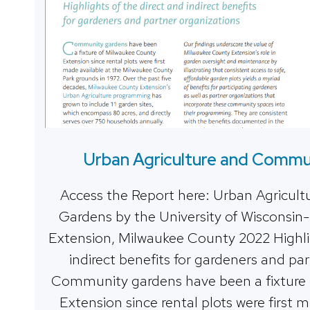
Urban Agriculture and Commu
Access the Report here: Urban Agricu
Gardens by the University of Wisconsin-
Extension, Milwaukee County 2022 Highlig
indirect benefits for gardeners and pa
Community gardens have been a fixture
Extension since rental plots were first 