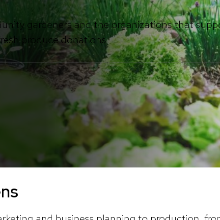
unity gardeners and the organizations that supp
 fresh produce donations
ens
rketing and business planning to production, f