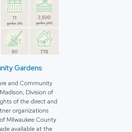
nity Gardens
lture and Community
Madison, Division of
hts of the direct and
rtner organizations
 of Milwaukee County
made available at the