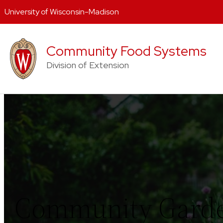
University of Wisconsin-Madison
Skip
to
Community Food Systems
content
Division of Extension
Community Gard