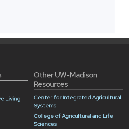
s
Other UW-Madison
Resources
Center for Integrated Agricultural
e Living
Systems
College of Agricultural and Life
Sciences