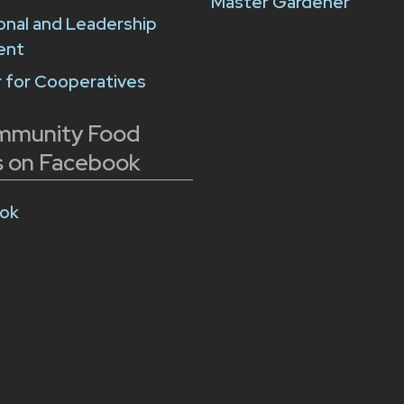
Master Gardener
onal and Leadership
ent
 for Cooperatives
mmunity Food
 on Facebook
ok