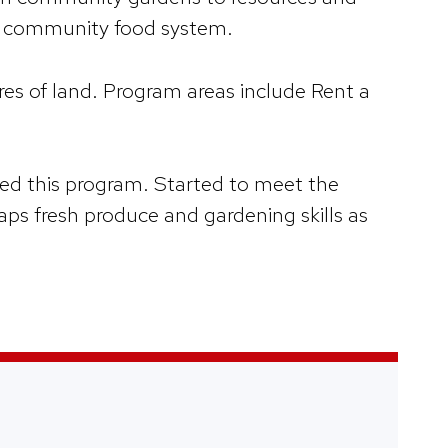
st community food system.
es of land. Program areas include Rent a
d this program. Started to meet the
ps fresh produce and gardening skills as