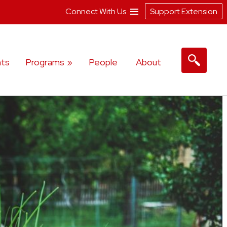
Connect With Us
Support Extension
ts
Programs
People
About