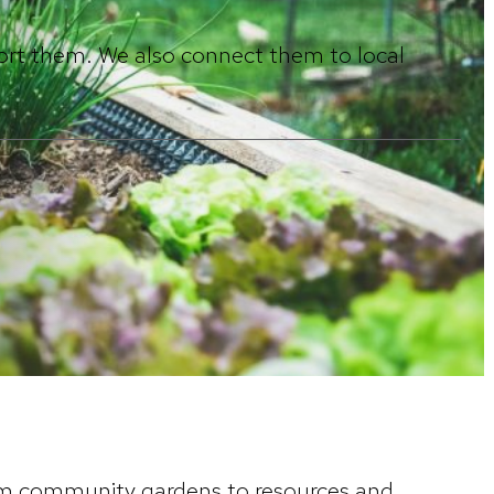
ort them. We also connect them to local
rom community gardens to resources and