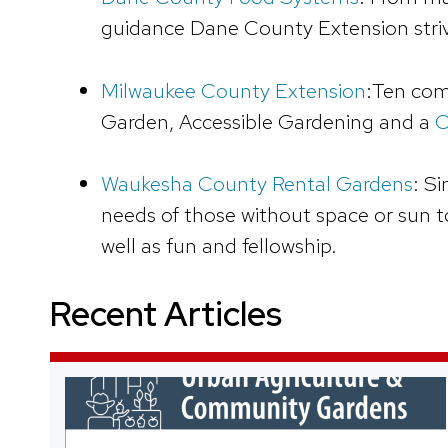
guidance Dane County Extension striv
Milwaukee County Extension
:Ten com
Garden, Accessible Gardening and a
C
Waukesha County Rental Gardens
: S
needs of those without space or sun t
well as fun and fellowship.
Recent Articles