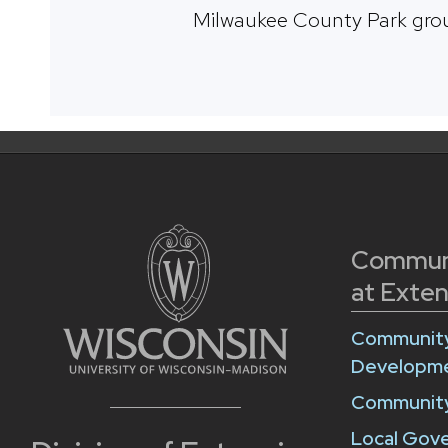
Milwaukee County Park gro
Commun
at Exten
Community
Developm
Community
Local Gov