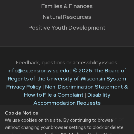
Families & Finances
Natural Resources
Positive Youth Development
Feedback, questions or accessibility issues:
info@extension.wisc.edu
|
© 2026 The Board of
Regents of the University of Wisconsin System
Privacy Policy
|
Non-Discrimination Statement &
How to File a Complaint
|
Disability
Accommodation Requests
Cookie Notice
The University of Wisconsin–Madison Division of
We use cookies on this site. By continuing to browse
Extension provides equal opportunities in
without changing your browser settings to block or delete