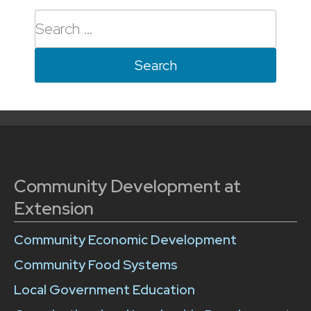
Search
for:
Community Development at
Extension
Community Economic Development
Community Food Systems
Local Government Education