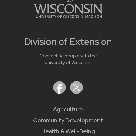
Division of Extension
Connecting people with the
University of Wisconsin
Agriculture
Community Development
Health & Well-Being