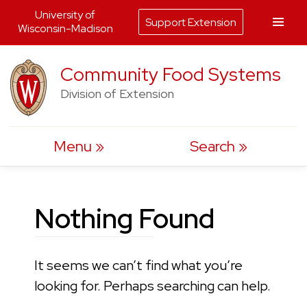
University of
Support Extension
Wisconsin-Madison
Skip
Community Food Systems
to
Division of Extension
content
Menu
Search
Nothing Found
It seems we can’t find what you’re
looking for. Perhaps searching can help.