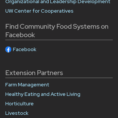
Organizational and Leadership Development
UW Center for Cooperatives
Find Community Food Systems on
Facebook
Facebook
Extension Partners
Farm Management
Healthy Eating and Active Living
Horticulture
Livestock