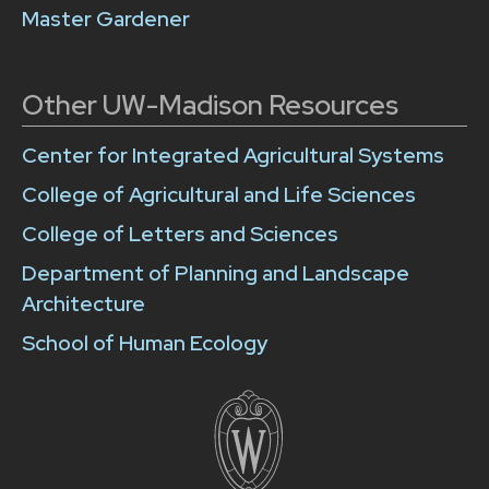
Master Gardener
Other UW-Madison Resources
Center for Integrated Agricultural Systems
College of Agricultural and Life Sciences
College of Letters and Sciences
Department of Planning and Landscape
Architecture
School of Human Ecology