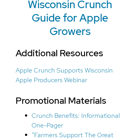
Wisconsin Crunch
Guide for Apple
Growers
Additional Resources
Apple Crunch Supports Wisconsin
Apple Producers Webinar
Promotional Materials
Crunch Benefits: Informational
One-Pager
“Farmers Support The Great