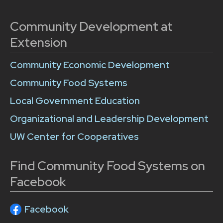
Community Development at
Extension
Community Economic Development
Community Food Systems
Local Government Education
Organizational and Leadership Development
UW Center for Cooperatives
Find Community Food Systems on
Facebook
Facebook