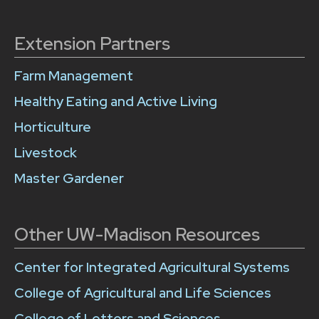
Extension Partners
Farm Management
Healthy Eating and Active Living
Horticulture
Livestock
Master Gardener
Other UW-Madison Resources
Center for Integrated Agricultural Systems
College of Agricultural and Life Sciences
College of Letters and Sciences