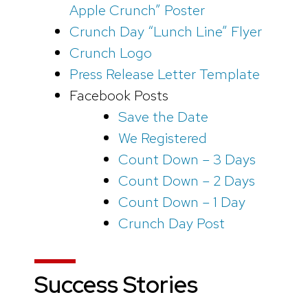
Apple Crunch” Poster
Crunch Day “Lunch Line” Flyer
Crunch Logo
Press Release Letter Template
Facebook Posts
Save the Date
We Registered
Count Down – 3 Days
Count Down – 2 Days
Count Down – 1 Day
Crunch Day Post
Success Stories