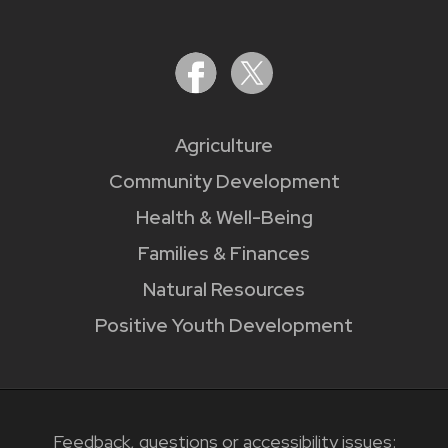
Agriculture
Community Development
Health & Well-Being
Families & Finances
Natural Resources
Positive Youth Development
Feedback, questions or accessibility issues: