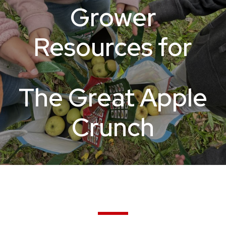
Grower
Resources for
The Great Apple
Crunch