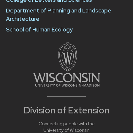
Department of Planning and Landscape
Architecture
School of Human Ecology
Division of Extension
Connecting people with the
University of Wisconsin