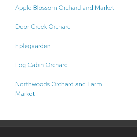
Apple Blossom Orchard and Market
Door Creek Orchard
Eplegaarden
Log Cabin Orchard
Northwoods Orchard and Farm
Market