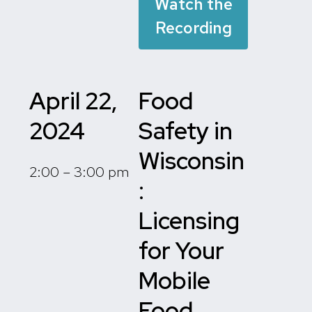
Watch the
Recording
April 22,
Food
2024
Safety in
Wisconsin
2:00 – 3:00 pm
:
Licensing
for Your
Mobile
Food