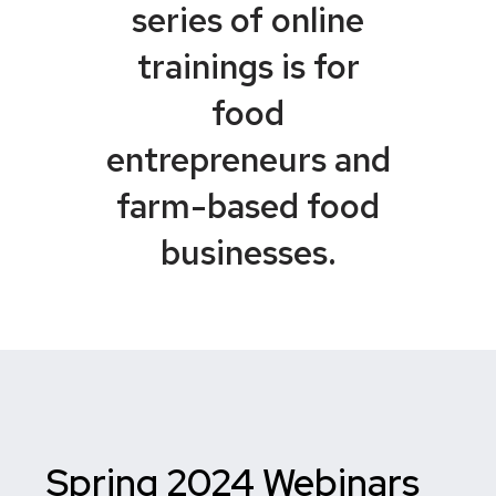
series of online
trainings is for
food
entrepreneurs and
farm-based food
businesses.
Spring 2024 Webinars