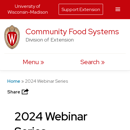
University of
Support Extension
Wisconsin-Madison
Skip
Community Food Systems
to
Division of Extension
content
Menu
Search
Home
»
2024 Webinar Series
Share
2024 Webinar