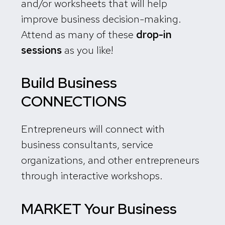
and/or worksheets that will help
improve business decision-making.
Attend as many of these
drop-in
sessions
as you like!
Build Business
CONNECTIONS
Entrepreneurs will connect with
business consultants, service
organizations, and other entrepreneurs
through interactive workshops.
MARKET Your Business