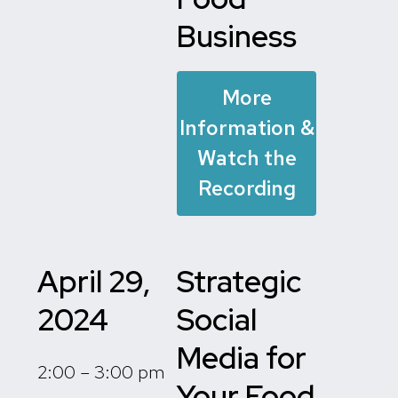
Business
More
Information &
Watch the
Recording
April 29,
Strategic
2024
Social
Media for
2:00 – 3:00 pm
Your Food