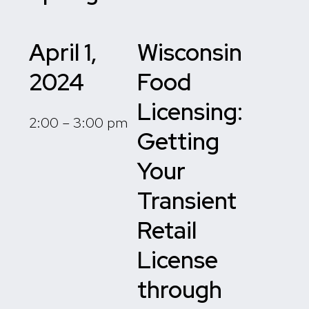
April 1,
Wisconsin
2024
Food
Licensing:
2:00 – 3:00 pm
Getting
Your
Transient
Retail
License
through