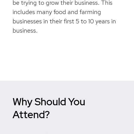
be trying to grow their business. This
includes many food and farming
businesses in their first 5 to 10 years in
business.
Why Should You
Attend?