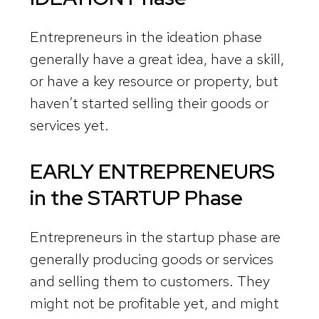
Entrepreneurs in the ideation phase
generally have a great idea, have a skill,
or have a key resource or property, but
haven’t started selling their goods or
services yet.
EARLY ENTREPRENEURS
in the
STARTUP Phase
Entrepreneurs in the startup phase are
generally producing goods or services
and selling them to customers. They
might not be profitable yet, and might