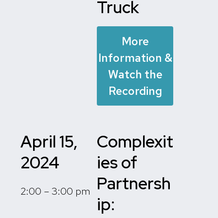
Truck
More
Information &
Watch the
Recording
April 15,
Complexit
2024
ies of
Partnersh
2:00 – 3:00 pm
ip: