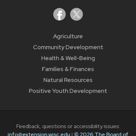
Agriculture
Community Development
Health & Well-Being
Families & Finances
Natural Resources
Positive Youth Development
Feedback, questions or accessibility issues:
info@extension.wisc.edu
|
© 2026 The Board of