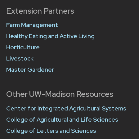
Extension Partners
Farm Management
Healthy Eating and Active Living
Horticulture
Livestock
Master Gardener
Other UW-Madison Resources
Center for Integrated Agricultural Systems
College of Agricultural and Life Sciences
College of Letters and Sciences