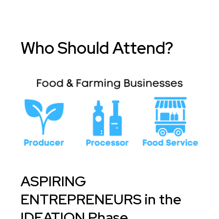
Who Should Attend?
ASPIRING
ENTREPRENEURS in the
IDEATION Phase