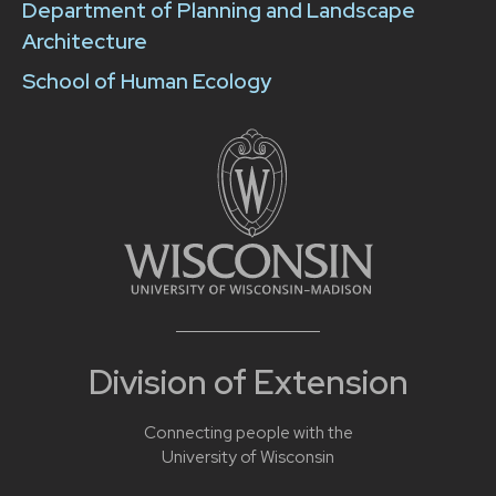
Department of Planning and Landscape
Architecture
School of Human Ecology
Division of Extension
Connecting people with the
University of Wisconsin