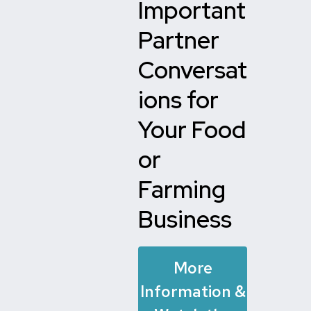
Important
Partner
Conversat
ions for
Your Food
or
Farming
Business
More
Information &