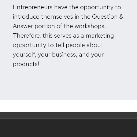
Entrepreneurs have the opportunity to
introduce themselves in the Question &
Answer portion of the workshops.
Therefore, this serves as a marketing
opportunity
to tell people about
yourself, your business, and your
products!