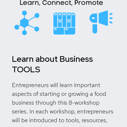
Learn about Business
TOOLS
Entrepreneurs will learn important
aspects of starting or growing a food
business through this 8-workshop
series.
In each workshop, entrepreneurs
will be introduced to tools, resources,