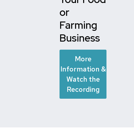
or
Farming
Business
More
Information &
Watch the
Recording