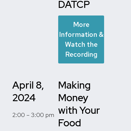
DATCP
More
Information &
Watch the
Recording
April 8,
Making
2024
Money
with Your
2:00 – 3:00 pm
Food