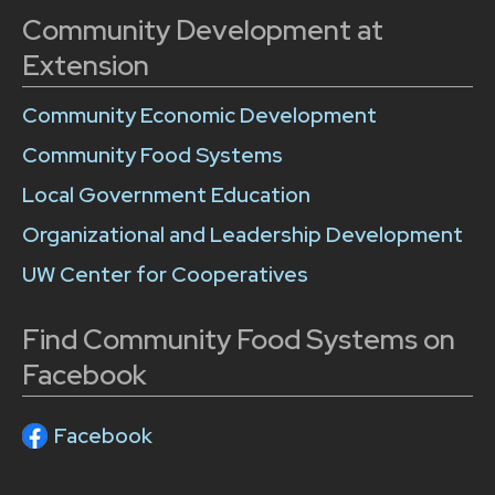
Community Development at
Extension
Community Economic Development
Community Food Systems
Local Government Education
Organizational and Leadership Development
UW Center for Cooperatives
Find Community Food Systems on
Facebook
Facebook