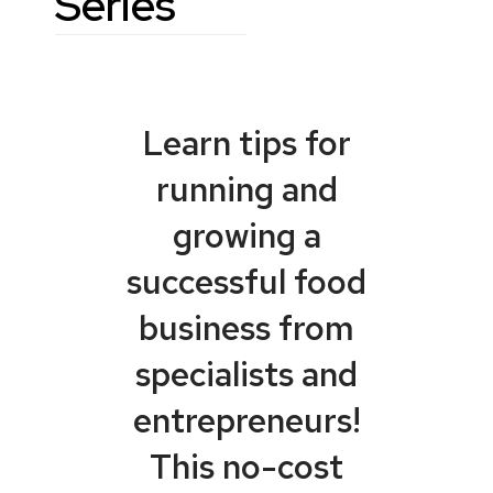
Series
Learn tips for
running and
growing a
successful food
business from
specialists and
entrepreneurs!
This no-cost