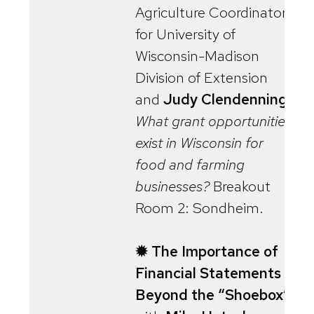
Agriculture Coordinator
for University of
Wisconsin-Madison
Division of Extension
and
Judy Clendenning
.
What grant opportunities
exist in Wisconsin for
food and farming
businesses?
Breakout
Room 2: Sondheim.
✹ The Importance of
Financial Statements
Beyond the “Shoebox”
,