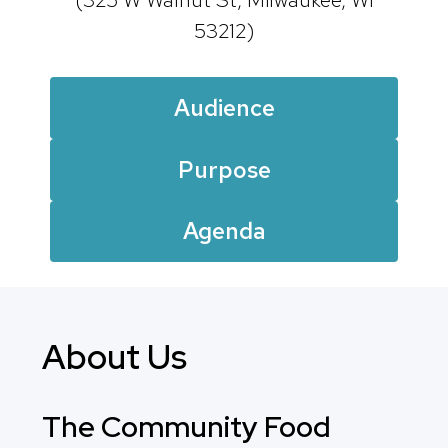
53212)
Audience
Purpose
Agenda
About Us
The Community Food