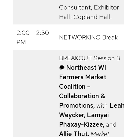
Consultant, Exhibitor
Hall: Copland Hall.
2:00 – 2:30
NETWORKING Break
PM
BREAKOUT Session 3
✹ Northeast WI
Farmers Market
Coalition –
Collaboration &
Promotions,
with
Leah
Weycker, Lamyai
Phaxay-Kizzee,
and
Allie Thut.
Market