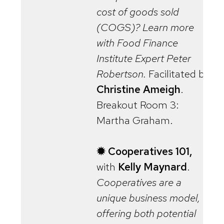
cost of goods sold
(COGS)? Learn more
with Food Finance
Institute Expert Peter
Robertson.
Facilitated by
Christine Ameigh
.
Breakout Room 3:
Martha Graham.
✹ Cooperatives 101,
with
Kelly Maynard
.
Cooperatives are a
unique business model,
offering both potential