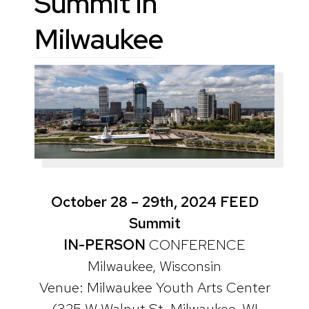
Summit in
Milwaukee
October 28 – 29th, 2024 FEED
Summit
IN-PERSON
CONFERENCE
Milwaukee, Wisconsin
Venue: Milwaukee Youth Arts Center
(325 W Walnut St, Milwaukee, WI