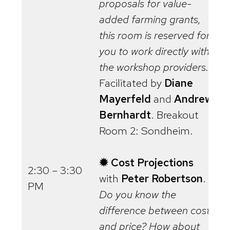
proposals for value-
added farming grants,
this room is reserved for
you to work directly with
the workshop providers.
Facilitated by
Diane
Mayerfeld
and
Andrew
Bernhardt
. Breakout
Room 2: Sondheim.
✹ Cost Projections
2:30 – 3:30
with
Peter Robertson
.
PM
Do you know the
difference between cost
and price? How about