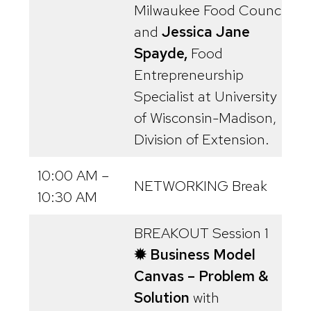
Milwaukee Food Council,
and
Jessica Jane
Spayde,
Food
Entrepreneurship
Specialist at University
of Wisconsin-Madison,
Division of Extension.
10:00 AM –
NETWORKING Break
10:30 AM
BREAKOUT Session 1
✹ Business Model
Canvas – Problem &
Solution
with