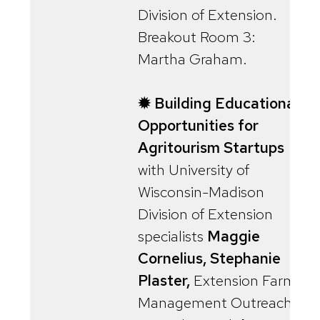
Division of Extension.
Breakout Room 3:
Martha Graham.
✹ Building Educational
Opportunities for
Agritourism Startups
with University of
Wisconsin-Madison
Division of Extension
specialists
Maggie
Cornelius, Stephanie
Plaster,
Extension Farm
Management Outreach