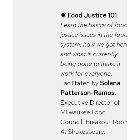
✹ Food Justice 101
.
Learn the basics of food
justice issues in the food
system; how we got here,
and what is currently
being done to make it
work for everyone
.
Facilitated by
Solana
Patterson-Ramos,
Executive Director of
Milwaukee Food
Council. Breakout Room
4: Shakespeare.