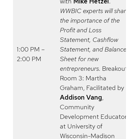
with
Mike Hetzel
.
WWBIC experts will share
the importance of the
Profit and Loss
Statement, Cashflow
1:00 PM –
Statement, and Balance
2:00 PM
Sheet for new
entrepreneurs.
Breakout
Room 3: Martha
Graham, Facilitated by
Addison Vang
,
Community
Development Educator
at University of
Wisconsin-Madison