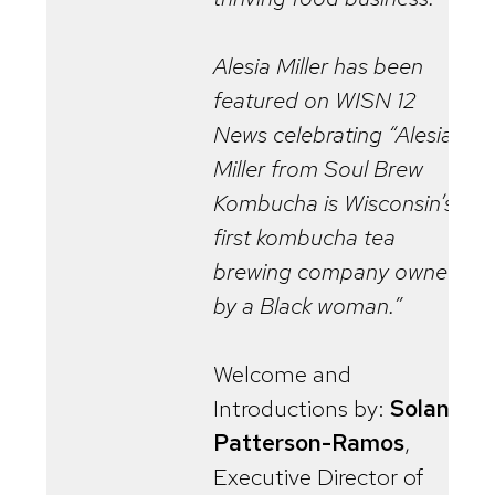
Alesia Miller has been
featured on WISN 12
News celebrating “Alesia
Miller from Soul Brew
Kombucha is Wisconsin’s
first kombucha tea
brewing company owned
by a Black woman.”
Welcome and
Introductions by:
Solana
Patterson-Ramos
,
Executive Director of