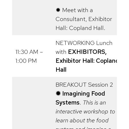
✹ Meet with a
Consultant, Exhibitor
Hall: Copland Hall.
NETWORKING Lunch
11:30 AM –
with
EXHIBITORS,
1:00 PM
Exhibitor Hall: Copland
Hall
BREAKOUT Session 2
✹ Imagining Food
Systems
.
This is an
interactive workshop to
learn about the food