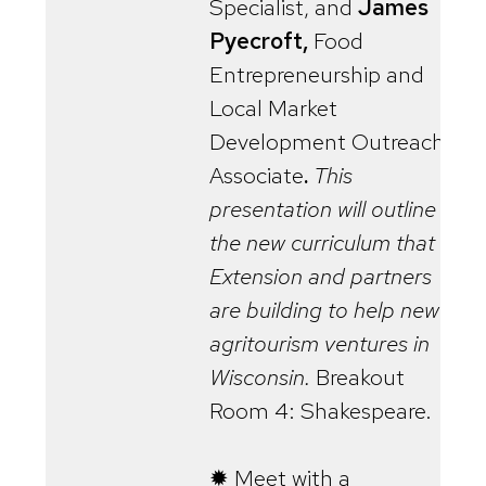
Specialist, and
James
Pyecroft,
Food
Entrepreneurship and
Local Market
Development Outreach
Associate
.
This
presentation will outline
the new curriculum that
Extension and partners
are building to help new
agritourism ventures in
Wisconsin.
Breakout
Room 4: Shakespeare.
✹ Meet with a