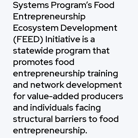
Systems Program’s Food
Entrepreneurship
Ecosystem Development
(FEED) Initiative is a
statewide program that
promotes food
entrepreneurship training
and network development
for value-added producers
and individuals facing
structural barriers to food
entrepreneurship.