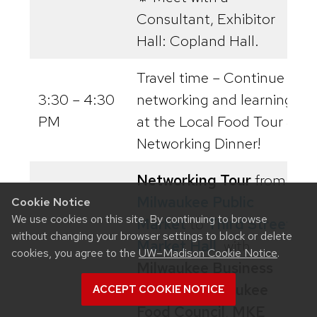
Consultant, Exhibitor
Hall: Copland Hall.
Travel time – Continue
3:30 – 4:30
networking and learning
PM
at the Local Food Tour &
Networking Dinner!
Networking Tour
from
Milwaukee Public
Cookie Notice
We use cookies on this site. By continuing to browse
Market
to
Third Street
without changing your browser settings to block or delete
Market Hall
, with
cookies, you agree to the
UW–Madison Cookie Notice
.
Milwaukee Business
Owners
,
Milwaukee
ACCEPT COOKIE NOTICE
Food Council
,
MKE