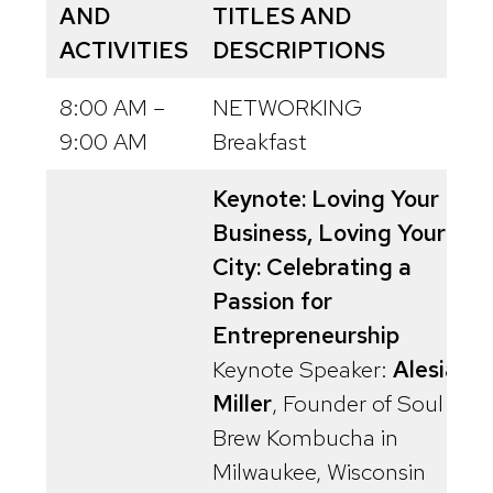
AND
TITLES AND
ACTIVITIES
DESCRIPTIONS
8:00 AM –
NETWORKING
9:00 AM
Breakfast
Keynote: Loving Your
Business, Loving Your
City: Celebrating a
Passion for
Entrepreneurship
Keynote Speaker:
Alesia
Miller
, Founder of Soul
Brew Kombucha in
Milwaukee, Wisconsin