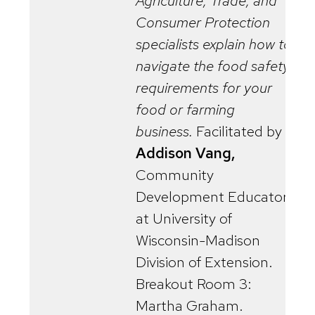
Agriculture, Trade, and
Consumer Protection
specialists explain how to
navigate the food safety
requirements for your
food or farming
business.
Facilitated by
Addison Vang,
Community
Development Educator
at University of
Wisconsin-Madison
Division of Extension.
Breakout Room 3:
Martha Graham.