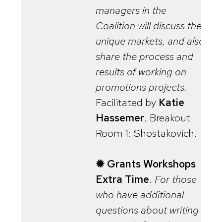
managers in the
Coalition will discuss their
unique markets, and also
share the process and
results of working on
promotions projects.
Facilitated by
Katie
Hassemer
. Breakout
Room 1: Shostakovich.
✹ Grants Workshops
Extra Time
.
For those
who have additional
questions about writing