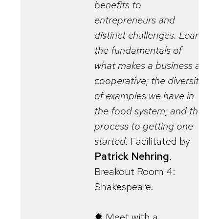
benefits to
entrepreneurs and
distinct challenges. Learn
the fundamentals of
what makes a business a
cooperative; the diversity
of examples we have in
the food system; and the
process to getting one
started.
Facilitated by
Patrick Nehring
.
Breakout Room 4:
Shakespeare.
✹ Meet with a