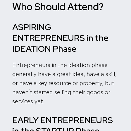
Who Should Attend?
ASPIRING
ENTREPRENEURS in the
IDEATION Phase
Entrepreneurs in the ideation phase
generally have a great idea, have a skill,
or have a key resource or property, but
haven’t started selling their goods or
services yet.
EARLY ENTREPRENEURS
in the
STARTUP Phase