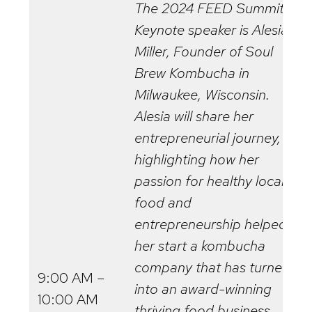
The 2024 FEED Summit
Keynote speaker is Alesia
Miller, Founder of Soul
Brew Kombucha in
Milwaukee, Wisconsin.
Alesia will share her
entrepreneurial journey,
highlighting how her
passion for healthy local
food and
entrepreneurship helped
her start a kombucha
company that has turned
9:00 AM –
into an award-winning
10:00 AM
thriving food business.