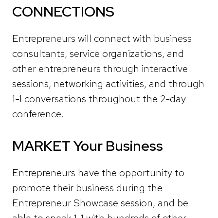
CONNECTIONS
Entrepreneurs
will connect with business
consultants, service organizations, and
other entrepreneurs through interactive
sessions,
networking activities, and through
1-1 conversations throughout the 2-day
conference.
MARKET Your Business
Entrepreneurs have the opportunity to
promote their business during the
Entrepreneur Showcase session
, and be
able to speak 1-1 with hundreds of other