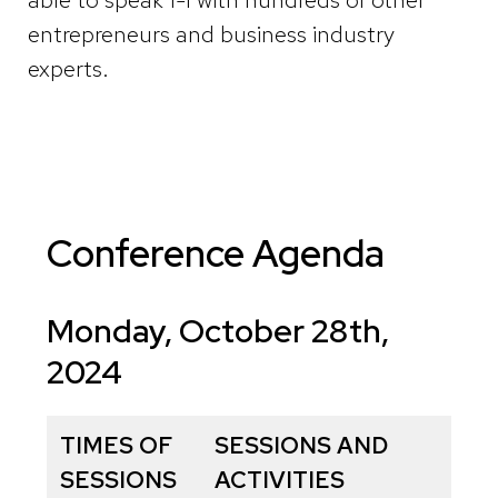
entrepreneurs and business industry
experts.
Conference Agenda
Monday, October 28th,
2024
TIMES OF
SESSIONS AND
SESSIONS
ACTIVITIES