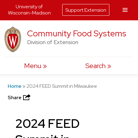
University of
Support Extension
Wisconsin-Madison
Skip
Community Food Systems
to
Division of Extension
content
Menu
Search
Home
»
2024 FEED Summit in Milwaukee
Share
2024 FEED