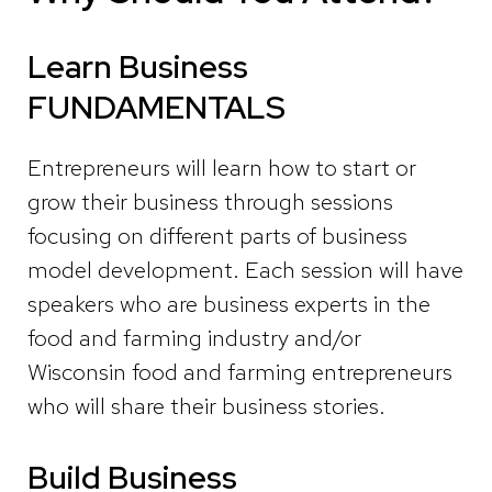
Learn Business
FUNDAMENTALS
Entrepreneurs
will learn how to start or
grow their business through sessions
focusing on different parts of business
model development. Each session will have
speakers who are business experts in the
food and farming industry and/or
Wisconsin food and farming entrepreneurs
who will share their business stories.
Build Business