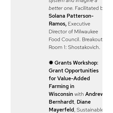
system and imagine a
better one.
Facilitated by
Solana Patterson-
Ramos,
Executive
Director of Milwaukee
Food Council. Breakout
Room 1: Shostakovich.
✹ Grants Workshop:
Grant Opportunities
for Value-Added
Farming in
Wisconsin
with
Andrew
Bernhardt
,
Diane
Mayerfeld
, Sustainable