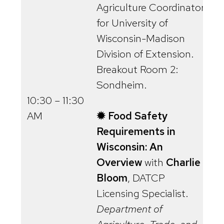
Agriculture Coordinator
for University of
Wisconsin-Madison
Division of Extension.
Breakout Room 2:
Sondheim.
10:30 – 11:30
AM
✹ Food Safety
Requirements in
Wisconsin: An
Overview
with
Charlie
Bloom
, DATCP
Licensing Specialist.
Department of