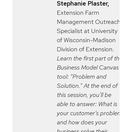
Stephanie Plaster,
Extension Farm
Management Outreach
Specialist at University
of Wisconsin-Madison
Division of Extension.
Learn the first part of the
Business Model Canvas
tool: “Problem and
Solution.” At the end of
this session, you’ll be
able to answer: What is
your customer’s problem
and how does your
business solve their