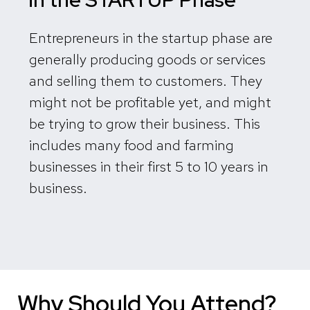
Entrepreneurs in the startup phase are
generally producing goods or services
and selling them to customers. They
might not be profitable yet, and might
be trying to grow their business. This
includes many food and farming
businesses in their first 5 to 10 years in
business.
Why Should You Attend?