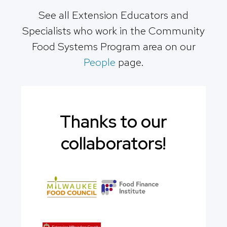
See all Extension Educators and
Specialists who work in the Community
Food Systems Program area on our
People
page.
Thanks to our
collaborators!