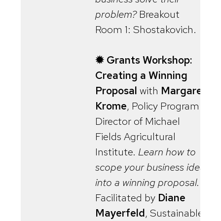
problem?
Breakout
Room 1: Shostakovich.
✹ Grants Workshop:
Creating a Winning
Proposal
with
Margaret
Krome
, Policy Program
Director of Michael
Fields Agricultural
Institute.
Learn how to
scope your business idea
into a winning proposal.
Facilitated by
Diane
Mayerfeld
, Sustainable